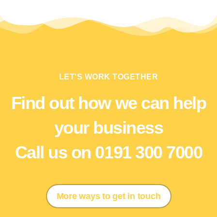
LET'S WORK TOGETHER
Find out how we can help
your business
Call us on 0191 300 7000
More ways to get in touch