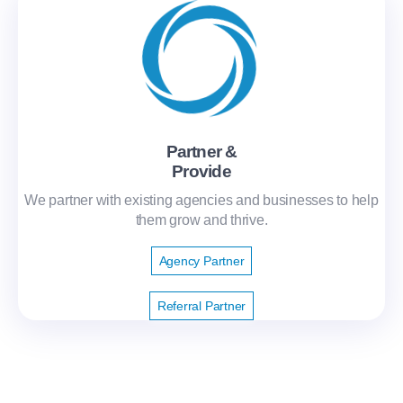
Partner &
Provide
We partner with existing agencies and businesses to help
them grow and thrive.
Agency Partner
Referral Partner