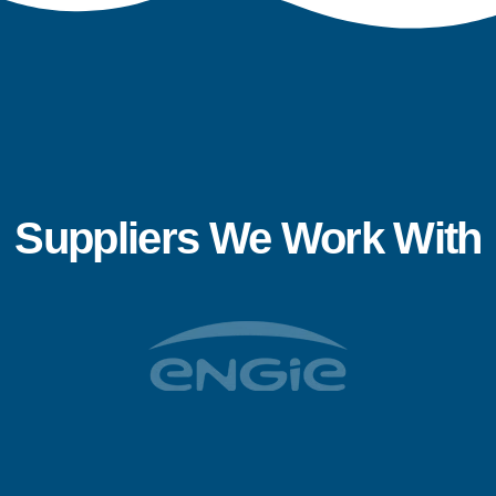
Suppliers We Work With