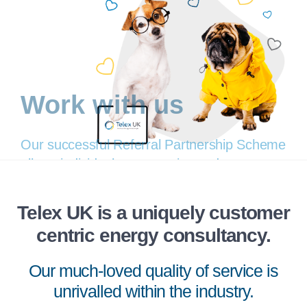
Work with us
Telex UK is a uniquely customer
centric energy consultancy.
Our successful Referral Partnership Scheme
allows individuals, companies and
Our much-loved quality of service is
organisations to offer our services to their
unrivalled within the industry.
customers or other businesses they interact