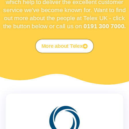
which help to deliver the excellent customer
service we've become known for. Want to find
out more about the people at Telex UK - click
the button below or call us on
0191 300 7000.
More about Telex