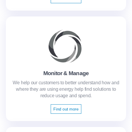
Monitor & Manage
We help our customers to better understand how and
where they are using energy help find solutions to
reduce usage and spend.
Find out more