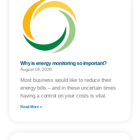
Why is energy monitoring so important?
August 18, 2020
Most business would like to reduce their
energy bills – and in these uncertain times
having a control on your costs is vital.
Read More »