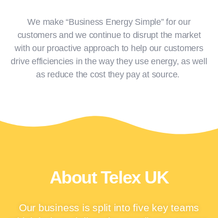
with.
We make “Business Energy Simple” for our
customers and we continue to disrupt the market
with our proactive approach to help our customers
Click Here
drive efficiencies in the way they use energy, as well
as reduce the cost they pay at source.
About Telex UK
Our business is split into five key teams