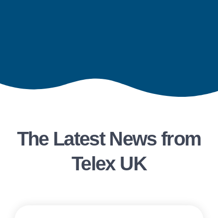
The Latest News from
Telex UK