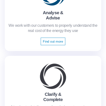
Analyse &
Advise
We work with our customers to properly understand the
real cost of the energy they use
Find out more
Clarify &
Complete