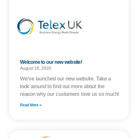
Welcome to our new website!
August 18, 2020
We’ve launched our new website. Take a
look around to find out more about the
reason why our customers love us so much!
Read More »