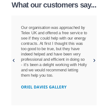
What our customers say...
Our organisation was approached by
Telex UK and offered a free service to
see if they could help with our energy
contracts. At first I thought this was
too good to be true, but they have
indeed helped and have been very
professional and efficient in doing so
- it’s been a delight working with Holly
and we would recommend letting
them help you too.
ORIEL DAVIES GALLERY