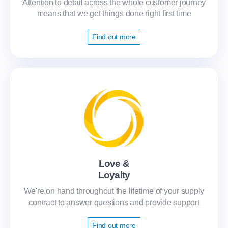
Attention to detail across the whole customer journey
means that we get things done right first time
Find out more
Love &
Loyalty
We're on hand throughout the lifetime of your supply
contract to answer questions and provide support
Find out more