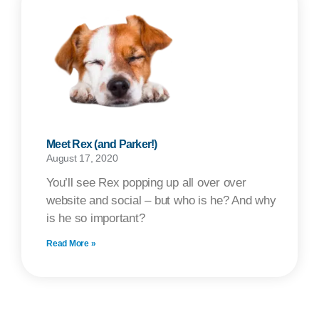
Meet Rex (and Parker!)
August 17, 2020
You’ll see Rex popping up all over over
website and social – but who is he? And why
is he so important?
Read More »