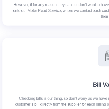
However, if for any reason they can’t or don’t want to hav
onto our Meter Read Service, where we contact each custom
their
Bill V
Checking bills is our thing, so don’t worry as we have i
customer’s bill directly from the supplier for each billin