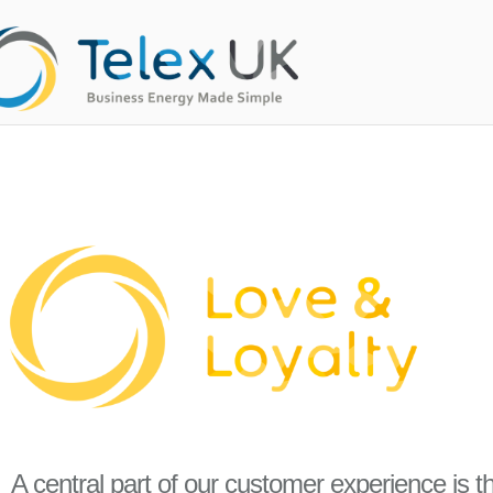
A central part of our customer experience is 