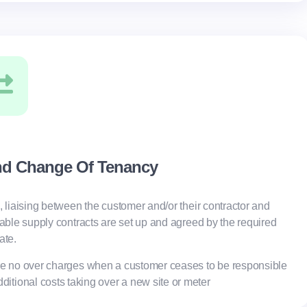
nd Change Of Tenancy
, liaising between the customer and/or their contractor and
table supply contracts are set up and agreed by the required
ate.
e no over charges when a customer ceases to be responsible
dditional costs taking over a new site or meter