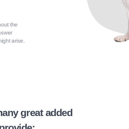
hout the
answer
ight arise.
many great added
provide: