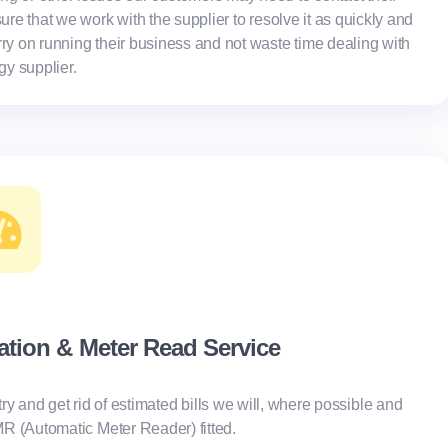
ure that we work with the supplier to resolve it as quickly and
rry on running their business and not waste time dealing with
rgy supplier.
lation & Meter Read Service
try and get rid of estimated bills we will, where possible and
AMR (Automatic Meter Reader) fitted.