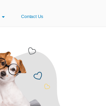
Contact Us