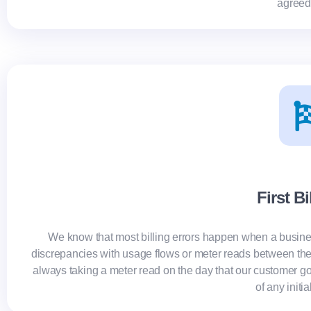
agreed
First Bi
We know that most billing errors happen when a busine
discrepancies with usage flows or meter reads between th
always taking a meter read on the day that our customer go
of any initia