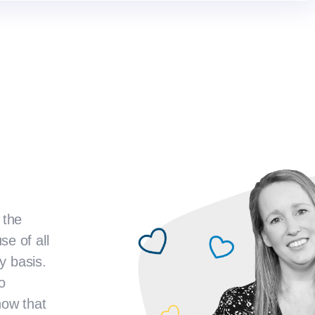
 the
e of all
y basis.
o
now that