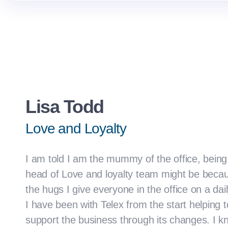
Lisa Todd
Love and Loyalty
I am told I am the mummy of the office, being
head of Love and loyalty team might be becaus
the hugs I give everyone in the office on a dail
I have been with Telex from the start helping t
support the business through its changes. I k