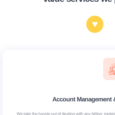
Account Management & 
We take the hassle out of dealing with any billing, mete