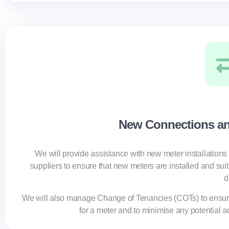
New Connections a
We will provide assistance with new meter installations 
suppliers to ensure that new meters are installed and sui
d
We will also manage Change of Tenancies (COTs) to ensur
for a meter and to minimise any potential a