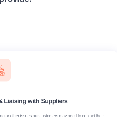
Liaising with Suppliers
ring or other issues our customers may need to contact their