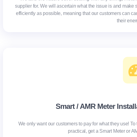
supplier for. We will ascertain what the issue is and make s
efficiently as possible, meaning that our customers can ca
their ene
Smart / AMR Meter Instal
We only want our customers to pay for what they use!
To 
practical, get a Smart Meter or 