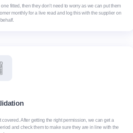
e one fitted, then they don’t need to worry as we can put them
er monthly for a live read and log this with the supplier on
 behalf.
alidation
t covered. After getting the right permission, we can get a
g period and check them to make sure they are in line with the