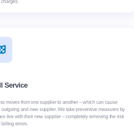
 charges.
ll Service
ss moves from one supplier to another – which can cause
e outgoing and new supplier. We take preventive measures by
es live with their new supplier – completely removing the risk
l billing errors.