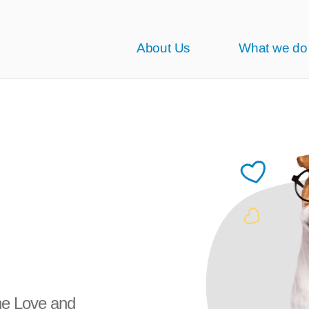
About Us
What we do
the Love and