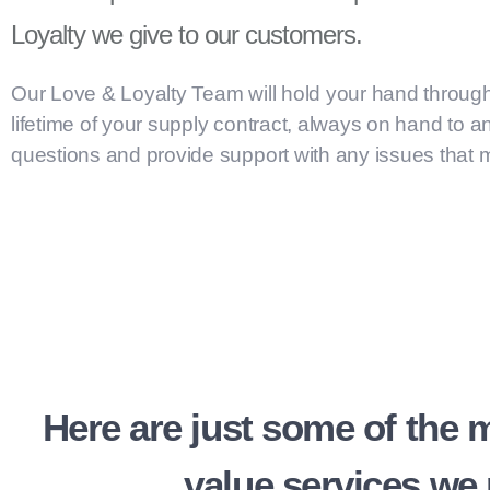
Loyalty we give to our customers.
Our Love & Loyalty Team will hold your hand throug
lifetime of your supply contract, always on hand to 
questions and provide support with any issues that m
Here are just some of the 
value services we 